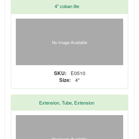
4" coban lite
No Image Available
SKU:
E0510
Size:
4"
Extension, Tube, Extension
No Image Available