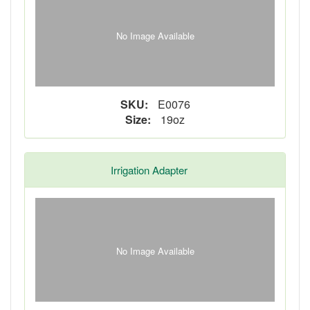
No Image Available
SKU:
E0076
Size:
19oz
Irrigation Adapter
No Image Available