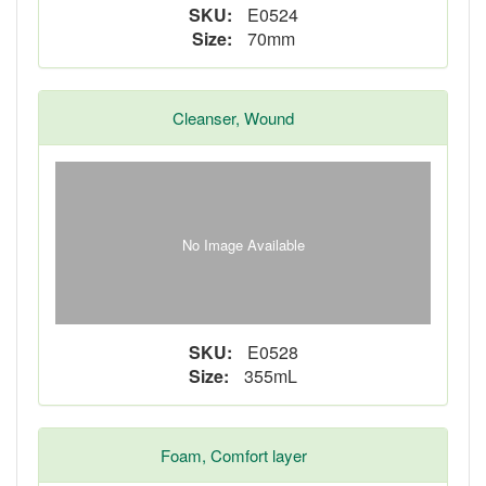
SKU:
E0524
Size:
70mm
Cleanser, Wound
No Image Available
SKU:
E0528
Size:
355mL
Foam, Comfort layer