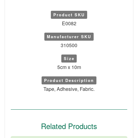
Product SKU
E0082
Manufacturer SKU
310500
Size
5cm x 10m
Product Description
Tape, Adhesive, Fabric.
Related Products