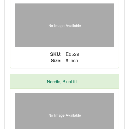
No Image Available
SKU:
E0529
Size:
6 inch
Needle, Blunt fill
No Image Available