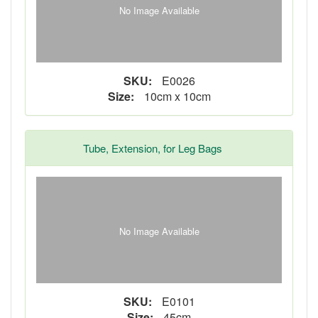
No Image Available
SKU:
E0026
Size:
10cm x 10cm
Tube, Extension, for Leg Bags
No Image Available
SKU:
E0101
Size:
45cm