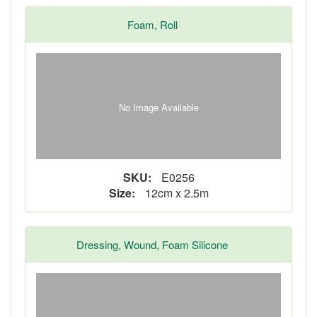
Foam, Roll
No Image Available
SKU:
E0256
Size:
12cm x 2.5m
Dressing, Wound, Foam Silicone