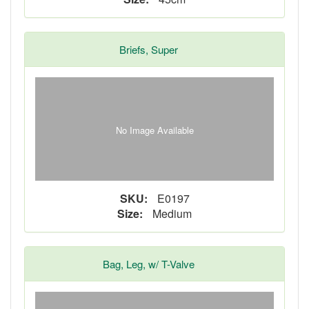
Briefs, Super
No Image Available
SKU:
E0197
Size:
Medium
Bag, Leg, w/ T-Valve