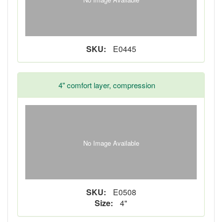
SKU:
E0445
4" comfort layer, compression
No Image Available
SKU:
E0508
Size:
4"