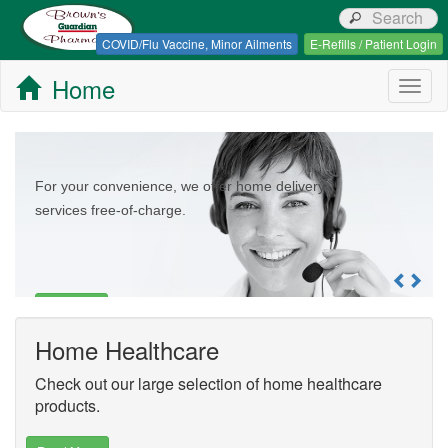
Browns Guardian Pharmacy
COVID/Flu Vaccine, Minor Ailments
E-Refills / Patient Login
Home
Togg
navig
For your convenience, we offer home delivery
services free-of-charge.
Read More
Home Healthcare
Check out our large selection of home healthcare
products.