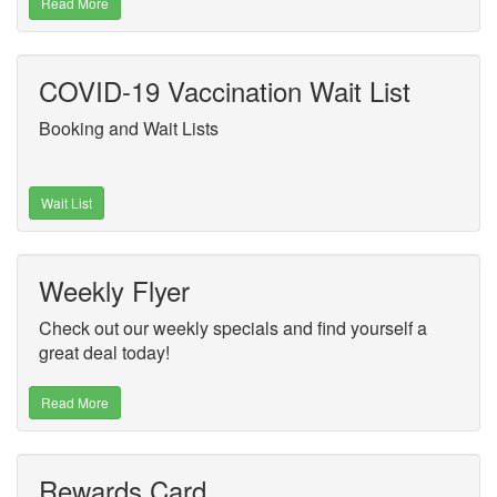
Read More
COVID-19 Vaccination Wait List
Booking and Wait Lists
Wait List
Weekly Flyer
Check out our weekly specials and find yourself a
great deal today!
Read More
Rewards Card