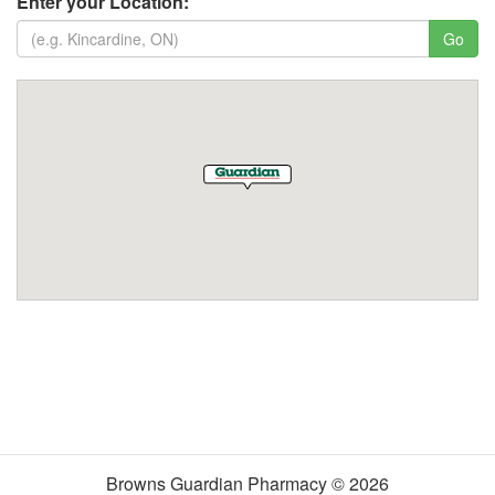
Enter your Location:
Browns Guardian Pharmacy © 2026