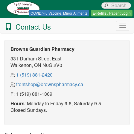
Browns Guardian Pharmacy
COVID/Flu Vaccine, Minor Ailments
E-Refills / Patient Login
Contact Us
Togg
navig
Browns Guardian Pharmacy
331 Durham Street East
Walkerton, ON N0G 2V0
P:
1 (519) 881-2420
E:
frontshop@brownspharmacy.ca
F:
1 (519) 881-1369
Hours
: Monday to Friday 9-6, Saturday 9-5.
Closed Sundays.