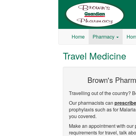
Browns Guardian Pharmacy
Home
Pharmacy
Hom
Travel Medicine
Brown's Pharmac
Travelling out of the country? B
Our pharmacists can
prescribe
prophylaxis such as for Malaria,
you covered.
Make an appointment with our ph
requirements for travel, talk a