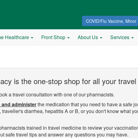
COVID/Flu Vaccine, Minor 
e Healthcare
Front Shop
About Us
Services
y is the one-stop shop for all your travel
ook a travel consultation with one of our pharmacists.
 and administer
the medication that you need to have a safe j
 traveller's diarrhea, hepatitis A or B, or you don't know what yo
armacists trained in travel medicine to review your vaccination
bout safe travel tips and answer any questions you may have.