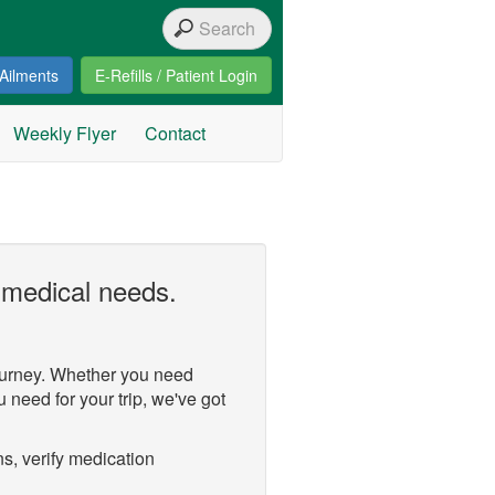
Ailments
E-Refills / Patient Login
Weekly Flyer
Contact
 medical needs.
ourney. Whether you need
u need for your trip, we've got
s, verify medication