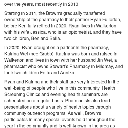
over the years, most recently in 2013
Starting in 2011, the Brown's gradually transferred
ownership of the pharmacy to their partner Ryan Fullerton,
before Ken fully retired in 2020. Ryan lives in Walkerton
with his wife Jessica, who is an optometrist, and they have
two children, Ben and Bella.
In 2020, Ryan brought on a partner in the pharmacy,
Katrina Wei (nee Grubb). Katrina was born and raised in
Walkerton and lives in town with her husband Jin Wei, a
pharmacist who owns Stewart’s Pharmacy in Mildmay, and
their two children Felix and Annika.
Ryan and Katrina and their staff are very interested in the
well-being of people who live in this community. Health
Screening Clinics and evening health seminars are
scheduled on a regular basis. Pharmacists also lead
presentations about a variety of health topics through
community outreach programs. As well, Brown's
participates in many special events held throughout the
year in the community and is well-known in the area as