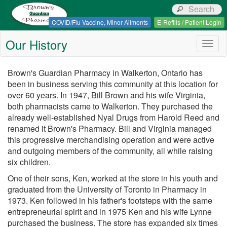
Browns Guardian Pharmacy
COVID/Flu Vaccine, Minor Ailments
E-Refills / Patient Login
Our History
Togg
navig
Brown's Guardian Pharmacy in Walkerton, Ontario has
been in business serving this community at this location for
over 60 years. In 1947, Bill Brown and his wife Virginia,
both pharmacists came to Walkerton. They purchased the
already well-established Nyal Drugs from Harold Reed and
renamed it Brown's Pharmacy. Bill and Virginia managed
this progressive merchandising operation and were active
and outgoing members of the community, all while raising
six children.
One of their sons, Ken, worked at the store in his youth and
graduated from the University of Toronto in Pharmacy in
1973. Ken followed in his father's footsteps with the same
entrepreneurial spirit and in 1975 Ken and his wife Lynne
purchased the business. The store has expanded six times