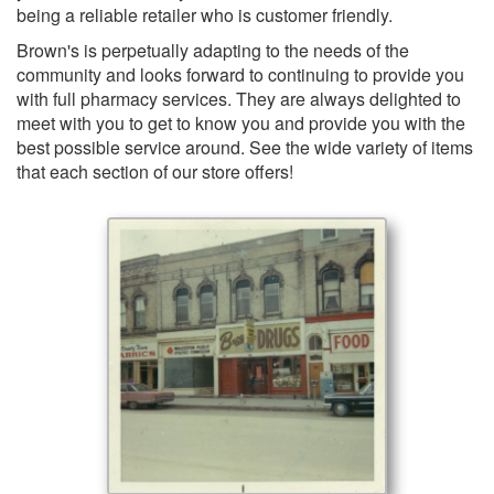
being a reliable retailer who is customer friendly.
Brown's is perpetually adapting to the needs of the
community and looks forward to continuing to provide you
with full pharmacy services. They are always delighted to
meet with you to get to know you and provide you with the
best possible service around. See the wide variety of items
that each section of our store offers!