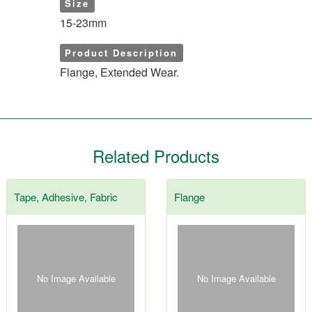
Size
15-23mm
Product Description
Flange, Extended Wear.
Related Products
Tape, Adhesive, Fabric
Flange
No Image Available
No Image Available