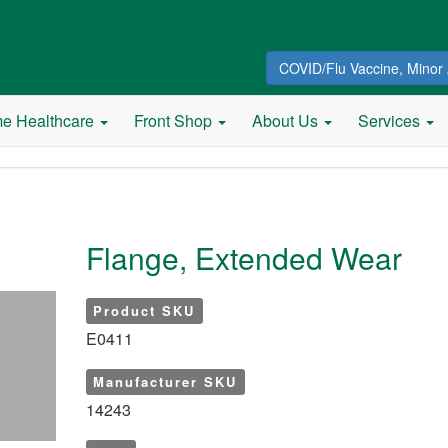
COVID/Flu Vaccine, Minor 
e Healthcare
Front Shop
About Us
Services
Flange, Extended Wear
Product SKU
E0411
Manufacturer SKU
14243