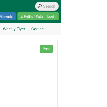
Ailments
E-Refills / Patient Login
Weekly Flyer
Contact
Print