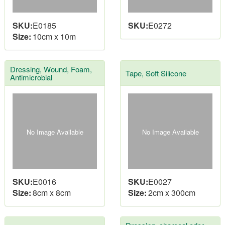
SKU:
E0185
SKU:
E0272
Size:
10cm x 10m
Dressing, Wound, Foam,
Tape, Soft Silicone
Antimicrobial
No Image Available
No Image Available
SKU:
E0016
SKU:
E0027
Size:
8cm x 8cm
Size:
2cm x 300cm