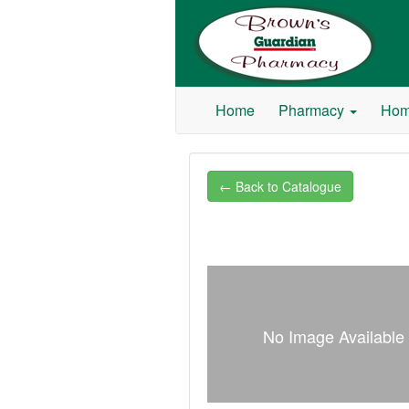
Browns Guardian Pharmacy
Home
Pharmacy
Hom
← Back to Catalogue
No Image Available