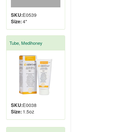
SKU:
E0539
Size:
4"
Tube, Medihoney
SKU:
E0038
Size:
1.5oz