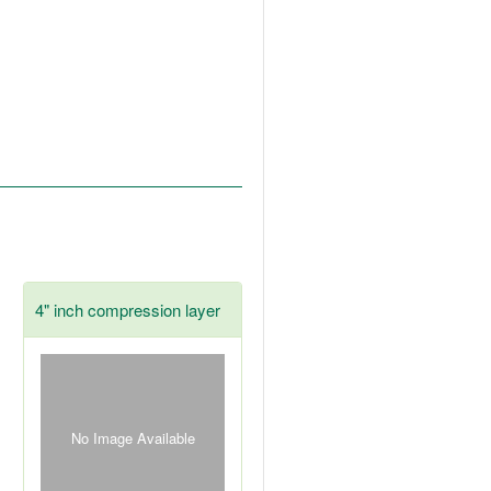
4" inch compression layer
No Image Available