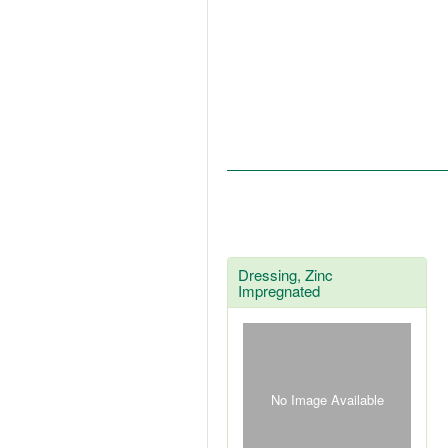
Dressing, Zinc
Impregnated
No Image Available