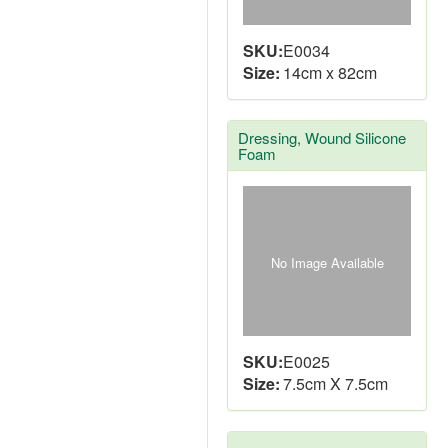
SKU:
E0034
Size:
14cm x 82cm
Dressing, Wound Silicone
Foam
No Image Available
SKU:
E0025
Size:
7.5cm X 7.5cm